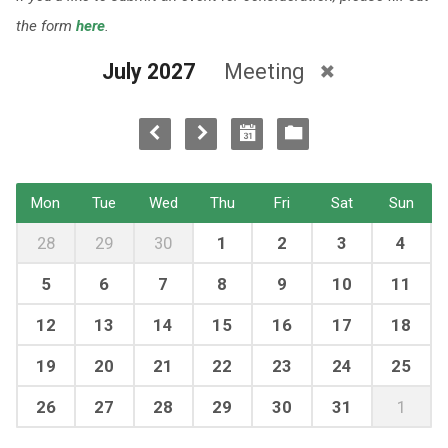
the form
here
.
July 2027
Meeting
Mon
Tue
Wed
Thu
Fri
Sat
Sun
28
29
30
1
2
3
4
5
6
7
8
9
10
11
12
13
14
15
16
17
18
19
20
21
22
23
24
25
26
27
28
29
30
31
1