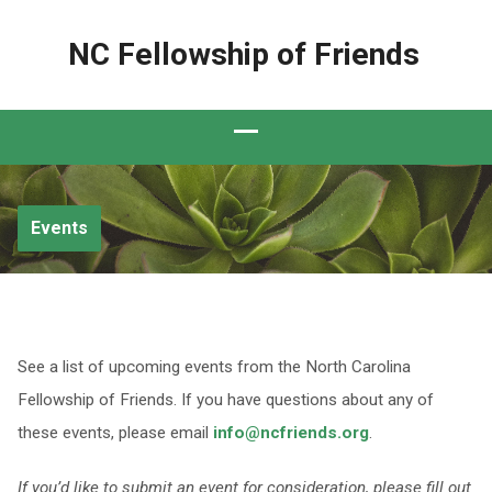
NC Fellowship of Friends
Events
See a list of upcoming events from the North Carolina
Fellowship of Friends. If you have questions about any of
these events, please email
info@ncfriends.org
.
If you’d like to submit an event for consideration, please fill out