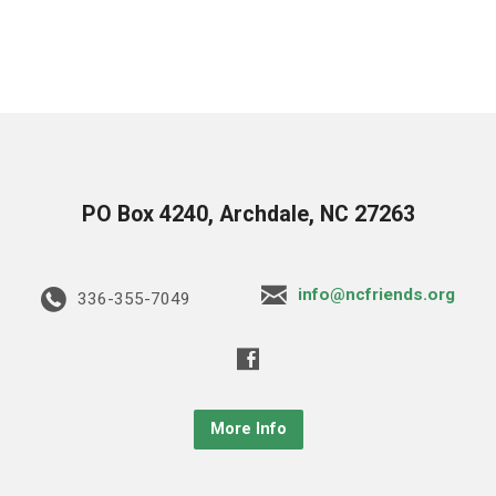
PO Box 4240, Archdale, NC 27263
info@ncfriends.org
336-355-7049
More Info