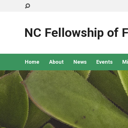
NC Fellowship of F
Home
About
News
Events
Mi