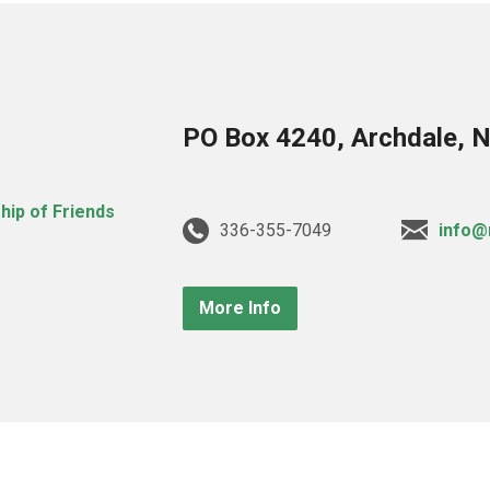
PO Box 4240, Archdale, 
336-355-7049
info@
More Info