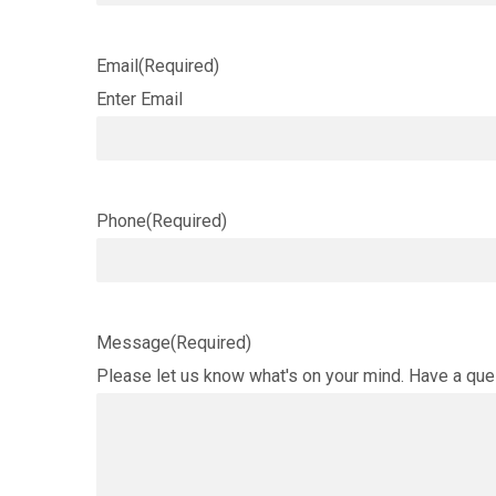
Email
(Required)
Enter Email
Phone
(Required)
Message
(Required)
Please let us know what's on your mind. Have a que