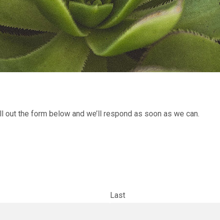
l out the form below and we’ll respond as soon as we can.
Last