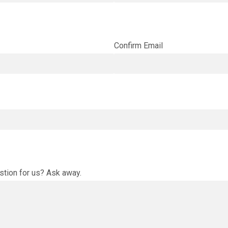
Confirm Email
stion for us? Ask away.