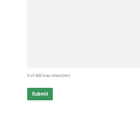
0 of 600 max characters