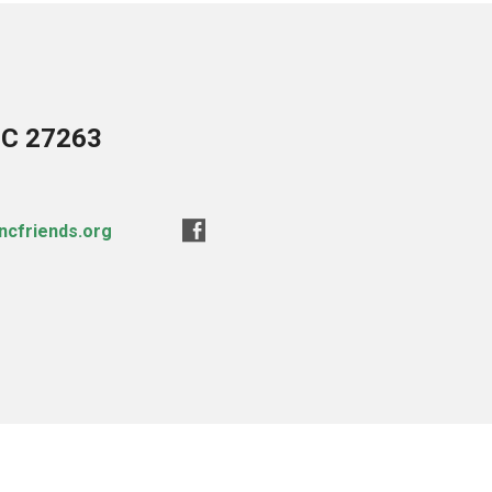
NC 27263
ncfriends.org