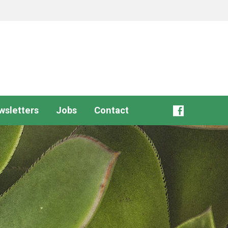
wsletters
Jobs
Contact