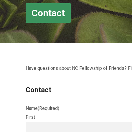
Contact
Have questions about NC Fellowship of Friends? Fil
Contact
Name
(Required)
First