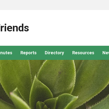
riends
nutes
Reports
Directory
Resources
Ne