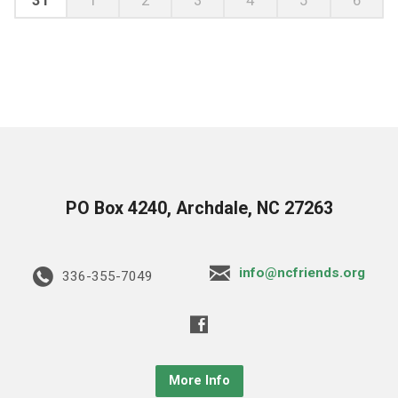
PO Box 4240, Archdale, NC 27263
info@ncfriends.org
336-355-7049
More Info