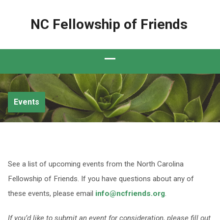
NC Fellowship of Friends
Events
See a list of upcoming events from the North Carolina
Fellowship of Friends. If you have questions about any of
these events, please email
info@ncfriends.org
.
If you’d like to submit an event for consideration, please fill out