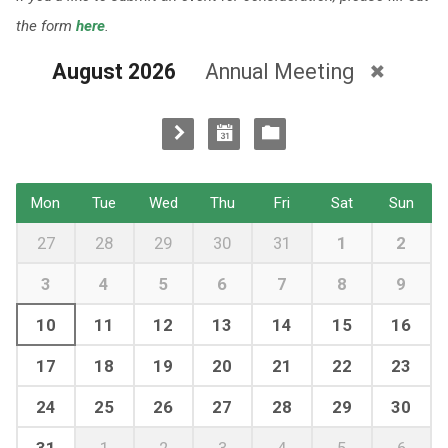
the form
here
.
August 2026
Annual Meeting
Mon
Tue
Wed
Thu
Fri
Sat
Sun
27
28
29
30
31
1
2
3
4
5
6
7
8
9
10
11
12
13
14
15
16
17
18
19
20
21
22
23
24
25
26
27
28
29
30
31
1
2
3
4
5
6