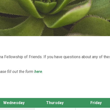
na Fellowship of Friends. If you have questions about any of th
ease fill out the form
here
.
Wednesday
Thursday
Friday