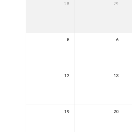
28
29
5
6
12
13
19
20