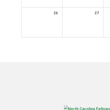
26
27