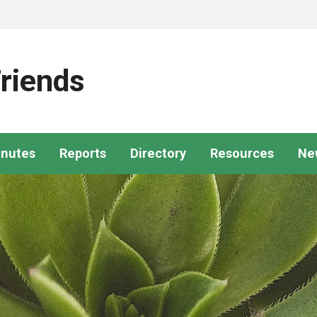
riends
nutes
Reports
Directory
Resources
Ne