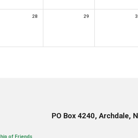
28
29
3
PO Box 4240, Archdale, 