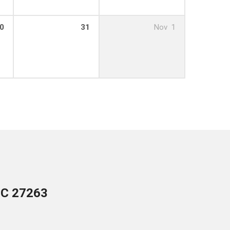
0
31
Nov
1
NC 27263