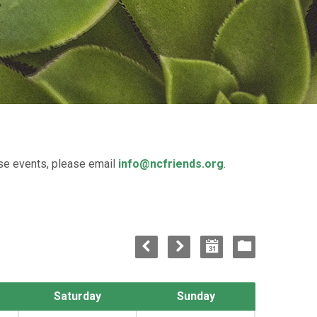
ese events, please email
info@ncfriends.org
.
Saturday
Sunday