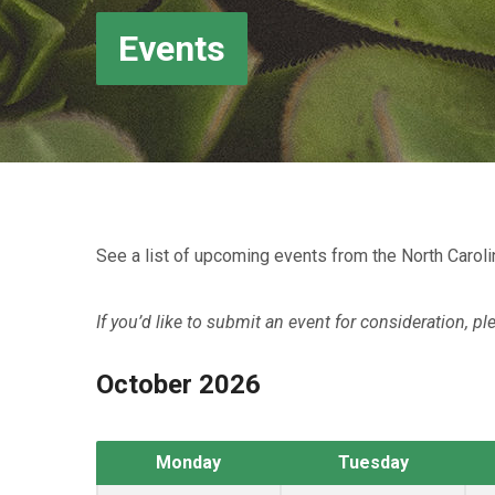
Events
See a list of upcoming events from the North Caroli
If you’d like to submit an event for consideration, pl
October 2026
Monday
Tuesday