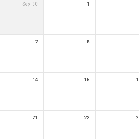
Sep
30
1
7
8
14
15
1
21
22
2