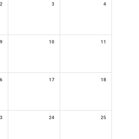
2
3
4
9
10
11
6
17
18
3
24
25