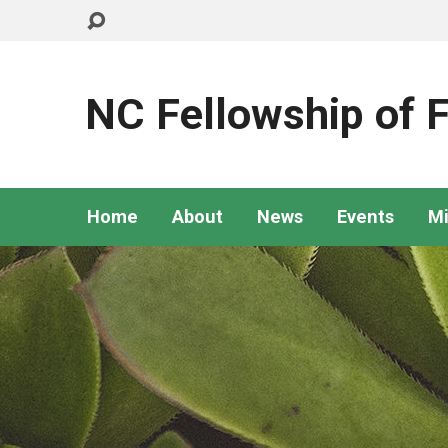
NC Fellowship of F
Home
About
News
Events
Mi