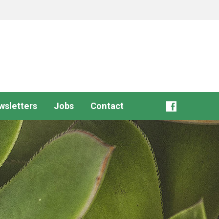
wsletters
Jobs
Contact